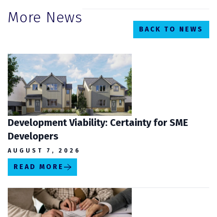
More News
BACK TO NEWS
Development Viability: Certainty for SME
Developers
AUGUST 7, 2026
READ MORE