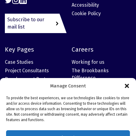
Accessibility
Cookie Policy
Subscribe to our
mail list
Key Pages
Careers
Case Studies
Working for us
Project Consultants
The Brookbanks
Difference
Development Partner
Manage Consent
Meet the Leadership
Team
To provide the best experiences, we use technologies like cookies to store
and/or access device information. Consenting to these technologies will
allow us to process data such as browsing behavior or unique IDs on this
site. Not consenting or withdrawing consent, may adversely affect certain
Contact Information
features and functions.
Head Office: 6150 Knights Court, Solihull Parkway,