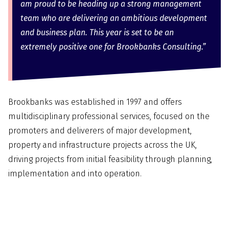
am proud to be heading up a strong management
team who are delivering an ambitious development
and business plan. This year is set to be an
extremely positive one for Brookbanks Consulting.”
Brookbanks was established in 1997 and offers
multidisciplinary professional services, focused on the
promoters and deliverers of major development,
property and infrastructure projects across the UK,
driving projects from initial feasibility through planning,
implementation and into operation.