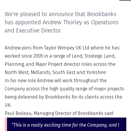
We're pleased to announce that Brookbanks
has appointed Andrew Thorley as Operations
and Executive Director.
Andrew joins from Taylor Wimpey UK Ltd where he has
worked since 2005 in a range of Land, Strategic Land,
Planning, and Major Project director roles across the
North West, Midlands, South East and Yorkshire.
In his new role Andrew will work throughout the
Company across the high quality range of major projects
being delivered by Brookbanks for its clients across the
UK.
Paul Boileau, Managing Director of Brookbanks said:
“This is a really exciting time for the Company, and I