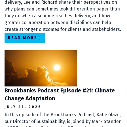
delivery, Lee and Richard share their perspectives on
why plans can sometimes look different on paper than
they do when a scheme reaches delivery, and how
greater collaboration between disciplines can help
create stronger outcomes for clients and stakeholders.
READ MORE
Brookbanks Podcast Episode #21: Climate
Change Adaptation
JULY 27, 2026
In this episode of the Brookbanks Podcast, Katie Glaze,
our Director of Sustainability, is joined by Mark Standen