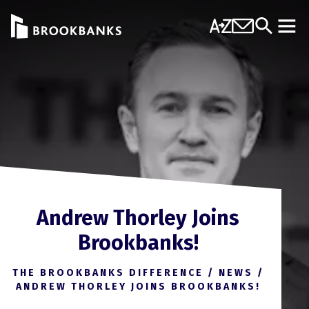
Skip to content
A-Z
Contact Us
Search
Mobi
Andrew Thorley Joins
Brookbanks!
THE BROOKBANKS DIFFERENCE
/
NEWS
/
ANDREW THORLEY JOINS BROOKBANKS!