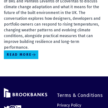
of BRE and Pantelis Levantis of Ecoveritas to discuss
climate change adaptation and what it means for the
future of the built environment in the UK. The
conversation explores how designers, developers and
portfolio owners can respond to rising temperatures,
changing weather patterns and evolving climate
conditions, alongside practical measures that can
improve building resilience and long-term
performance.
READ MORE
Terms & Conditions
Privacy Policy