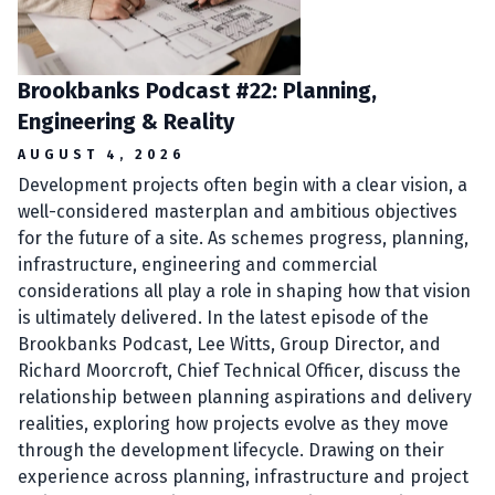
Brookbanks Podcast #22: Planning,
Engineering & Reality
AUGUST 4, 2026
Development projects often begin with a clear vision, a
well-considered masterplan and ambitious objectives
for the future of a site. As schemes progress, planning,
infrastructure, engineering and commercial
considerations all play a role in shaping how that vision
is ultimately delivered. In the latest episode of the
Brookbanks Podcast, Lee Witts, Group Director, and
Richard Moorcroft, Chief Technical Officer, discuss the
relationship between planning aspirations and delivery
realities, exploring how projects evolve as they move
through the development lifecycle. Drawing on their
experience across planning, infrastructure and project