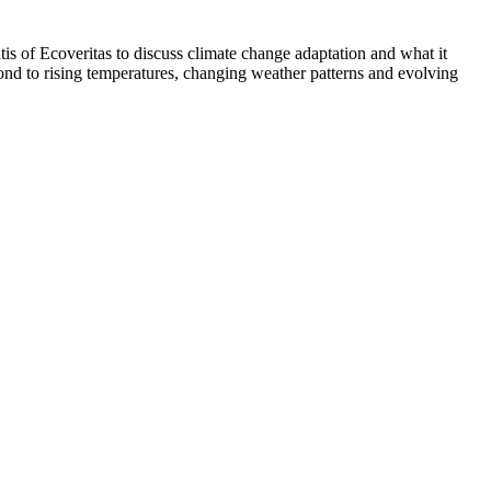
is of Ecoveritas to discuss climate change adaptation and what it
ond to rising temperatures, changing weather patterns and evolving