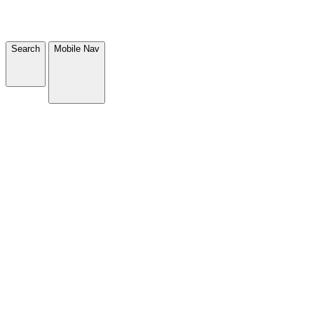
Search
Mobile Nav