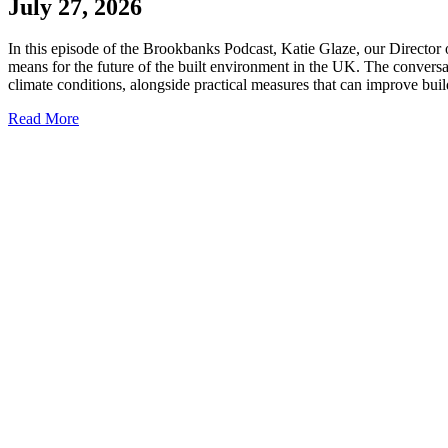
July 27, 2026
In this episode of the Brookbanks Podcast, Katie Glaze, our Director 
means for the future of the built environment in the UK. The convers
climate conditions, alongside practical measures that can improve bui
Read More