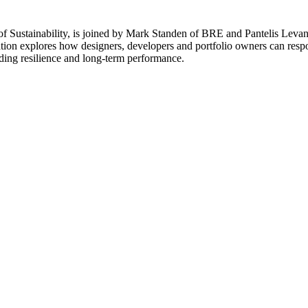
of Sustainability, is joined by Mark Standen of BRE and Pantelis Levant
ation explores how designers, developers and portfolio owners can resp
lding resilience and long-term performance.