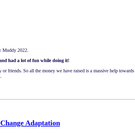
tty Muddy 2022.
d had a lot of fun while doing it!
ly or friends. So all the money we have raised is a massive help toward
.
 Change Adaptation