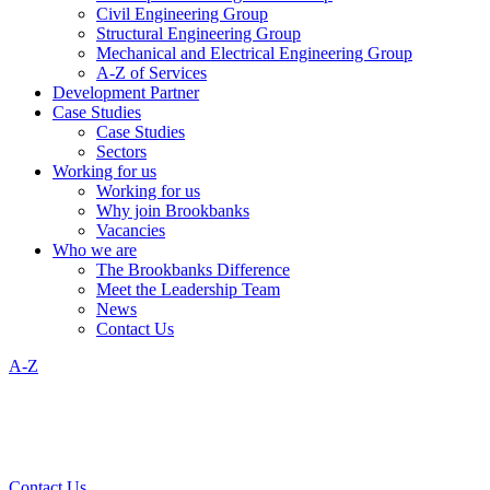
Civil Engineering Group
Structural Engineering Group
Mechanical and Electrical Engineering Group
A-Z of Services
Development Partner
Case Studies
Case Studies
Sectors
Working for us
Working for us
Why join Brookbanks
Vacancies
Who we are
The Brookbanks Difference
Meet the Leadership Team
News
Contact Us
A-Z
Contact Us