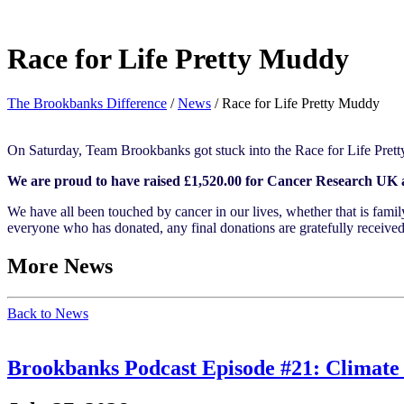
Race for Life Pretty Muddy
The Brookbanks Difference
/
News
/
Race for Life Pretty Muddy
On Saturday, Team Brookbanks got stuck into the Race for Life Pre
We are proud to have raised £1,520.00 for Cancer Research UK an
We have all been touched by cancer in our lives, whether that is fami
everyone who has donated, any final donations are gratefully received
More News
Back to News
Brookbanks Podcast Episode #21: Climate