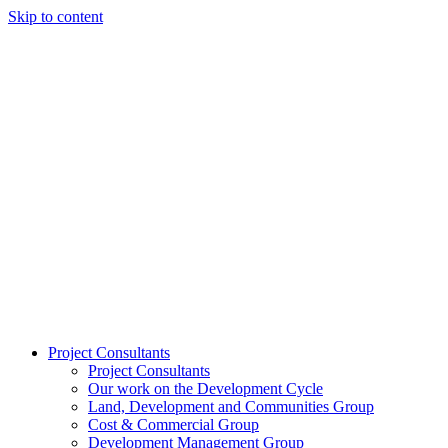
Skip to content
Project Consultants
Project Consultants
Our work on the Development Cycle
Land, Development and Communities Group
Cost & Commercial Group
Development Management Group