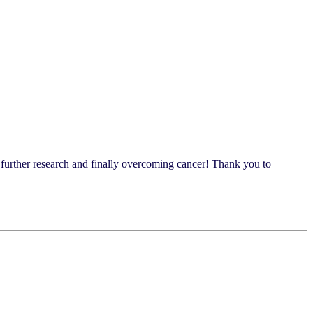
s further research and finally overcoming cancer! Thank you to