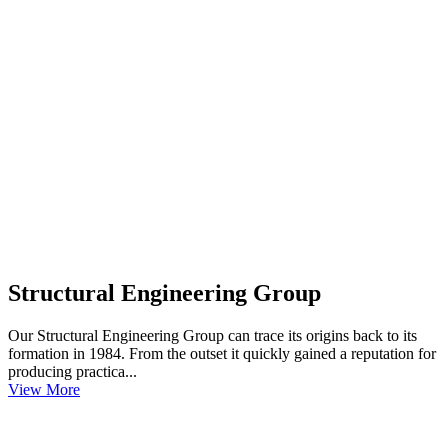
Structural Engineering Group
Our Structural Engineering Group can trace its origins back to its
formation in 1984. From the outset it quickly gained a reputation for
producing practica...
View More