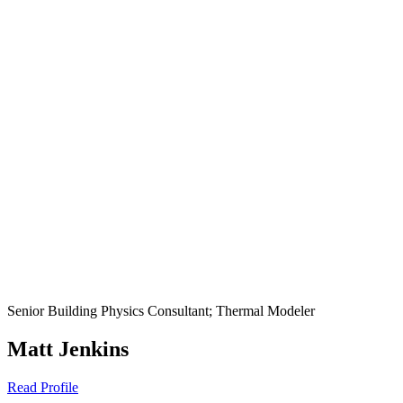
Senior Building Physics Consultant; Thermal Modeler
Matt Jenkins
Read Profile