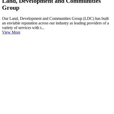
Land, Development and Communities
Group
Our Land, Development and Communities Group (LDC) has built
an enviable reputation across our industry as leading providers of a
variety of services with t...
View More