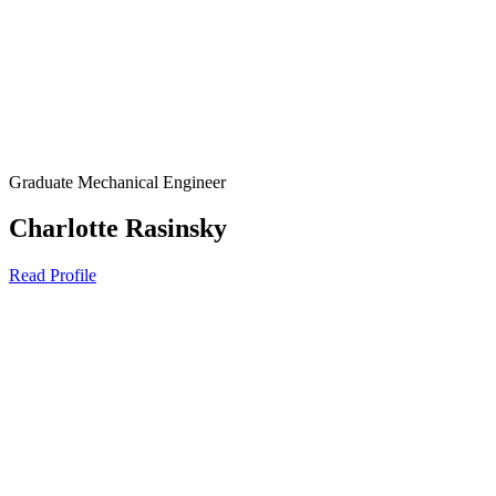
Graduate Mechanical Engineer
Charlotte Rasinsky
Read Profile