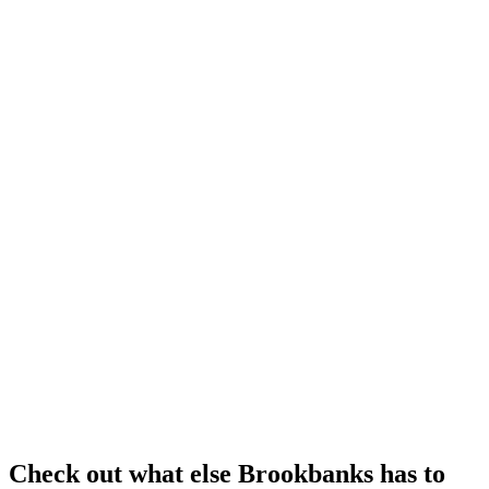
Check out what else Brookbanks has to