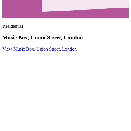
Residential
Music Box, Union Street, London
View Music Box, Union Street, London