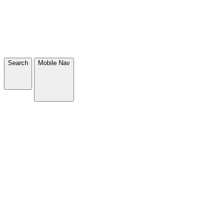
Search
Mobile Nav