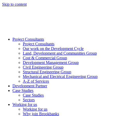
Skip to content
Project Consultants
Project Consultants
Our work on the Development Cycle
Land, Development and Communities Group
Cost & Commercial Group
Development Management Group
Civil Engineering Group
Structural Engineering Group
Mechanical and Electrical Engineering Group
A-Z of Services
Development Partner
Case Studies
Case Studies
Sectors
Working for us
Working for us
Why join Brookbanks