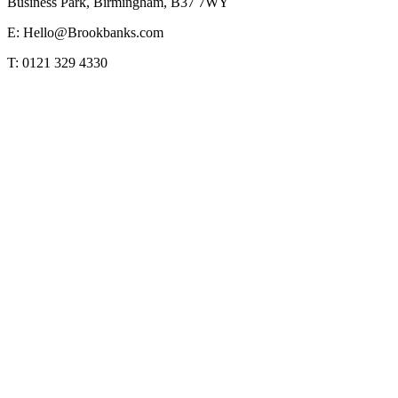
Business Park, Birmingham, B37 7WY
E: Hello@Brookbanks.com
T: 0121 329 4330