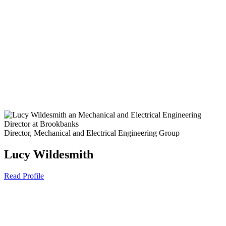
Director, Mechanical and Electrical Engineering Group
Lucy Wildesmith
Read Profile