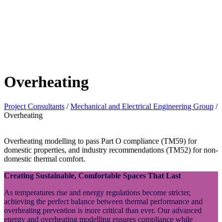
Overheating
Project Consultants
/
Mechanical and Electrical Engineering Group
/
Overheating
Overheating modelling to pass Part O compliance (TM59) for
domestic properties, and industry recommendations (TM52) for non-
domestic thermal comfort.
Creating Sustainable, Comfortable Spaces That Last
As temperatures rise and energy regulations become stricter,
achieving the perfect balance between thermal performance and
overheating prevention is more critical than ever. Our advanced
energy and overheating modelling ensures compliance while