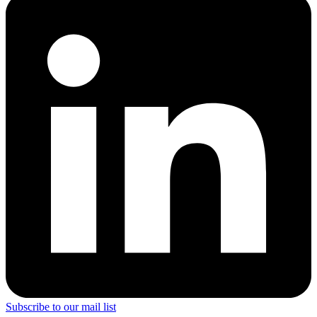
Subscribe to our mail list