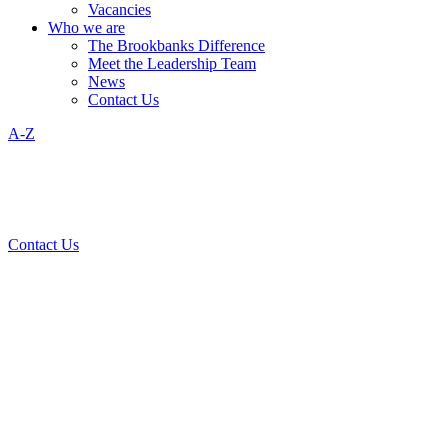
Vacancies
Who we are
The Brookbanks Difference
Meet the Leadership Team
News
Contact Us
A-Z
Contact Us