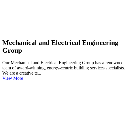
Mechanical and Electrical Engineering
Group
Our Mechanical and Electrical Engineering Group has a renowned
team of award-winning, energy-centric building services specialists.
We are a creative te...
View More