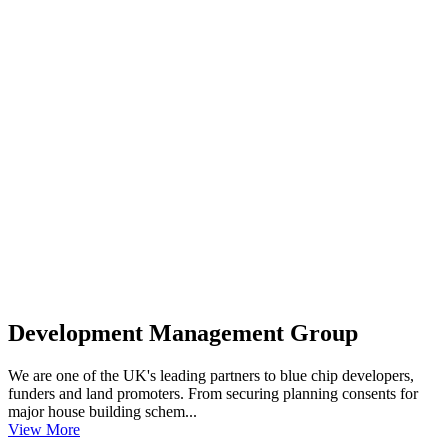
Development Management Group
We are one of the UK's leading partners to blue chip developers,
funders and land promoters. From securing planning consents for
major house building schem...
View More