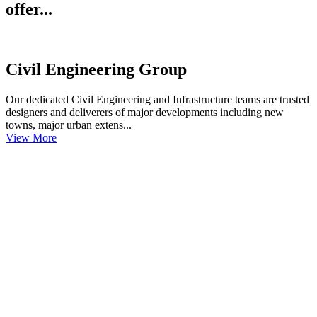
offer...
Civil Engineering Group
Our dedicated Civil Engineering and Infrastructure teams are trusted
designers and deliverers of major developments including new
towns, major urban extens...
View More