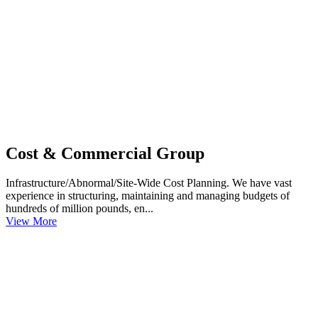
Cost & Commercial Group
Infrastructure/Abnormal/Site-Wide Cost Planning. We have vast
experience in structuring, maintaining and managing budgets of
hundreds of million pounds, en...
View More