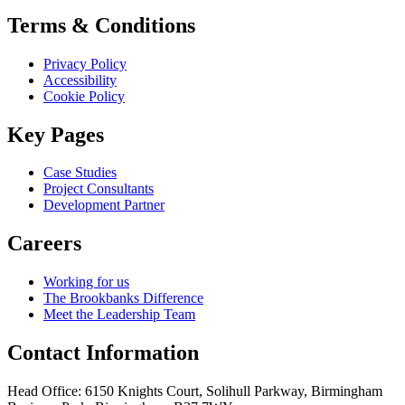
Terms & Conditions
Privacy Policy
Accessibility
Cookie Policy
Key Pages
Case Studies
Project Consultants
Development Partner
Careers
Working for us
The Brookbanks Difference
Meet the Leadership Team
Contact Information
Head Office: 6150 Knights Court, Solihull Parkway, Birmingham