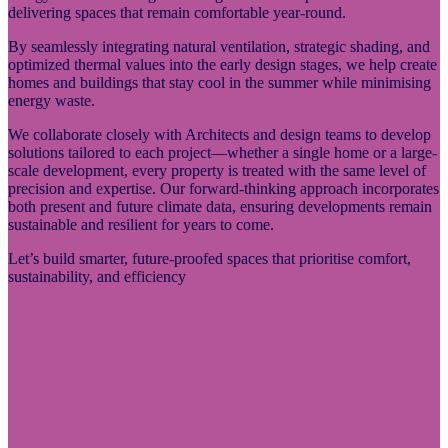
delivering spaces that remain comfortable year-round.
By seamlessly integrating natural ventilation, strategic shading, and
optimized thermal values into the early design stages, we help create
homes and buildings that stay cool in the summer while minimising
energy waste.
We collaborate closely with Architects and design teams to develop
solutions tailored to each project—whether a single home or a large-
scale development, every property is treated with the same level of
precision and expertise. Our forward-thinking approach incorporates
both present and future climate data, ensuring developments remain
sustainable and resilient for years to come.
Let’s build smarter, future-proofed spaces that prioritise comfort,
sustainability, and efficiency