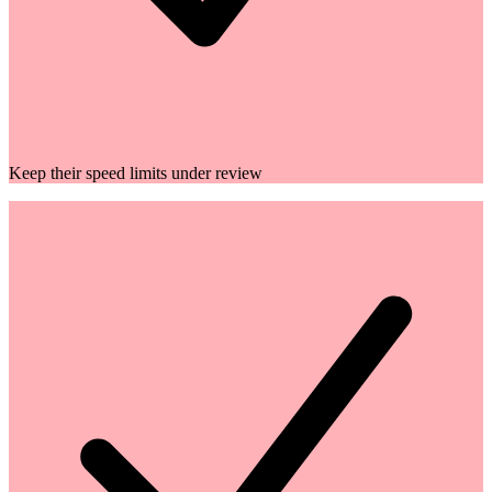
Keep their speed limits under review