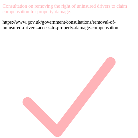
Consultation on removing the right of uninsured drivers to claim
compensation for property damage.
https://www.gov.uk/government/consultations/removal-of-
uninsured-drivers-access-to-property-damage-compensation