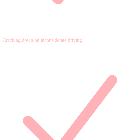
Cracking down on inconsiderate driving