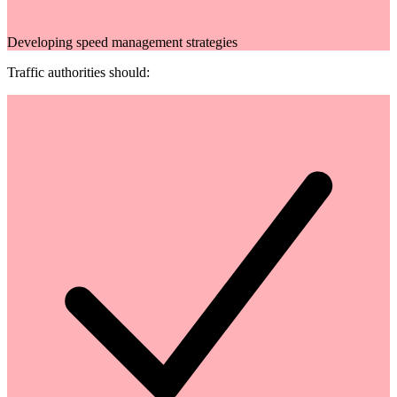
Developing speed management strategies
Traffic authorities should: