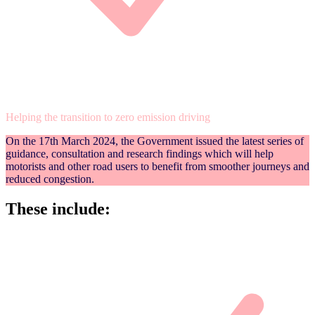
Helping the transition to zero emission driving
On the 17th March 2024, the Government issued the latest series of
guidance, consultation and research findings which will help
motorists and other road users to benefit from smoother journeys and
reduced congestion.
These include: