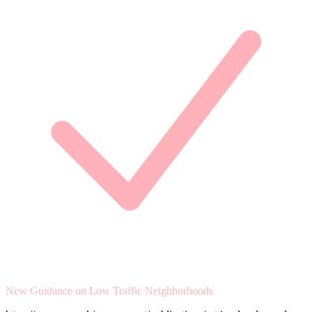
New Guidance on Low Traffic Neighborhoods