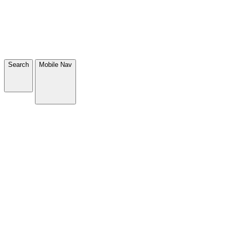
Search
Mobile Nav