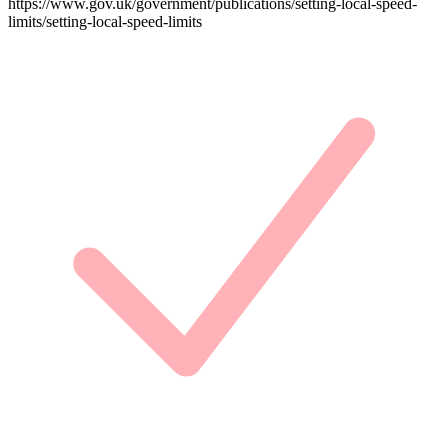
https://www.gov.uk/government/publications/setting-local-speed-
limits/setting-local-speed-limits