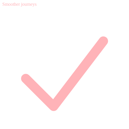
Smoother journeys