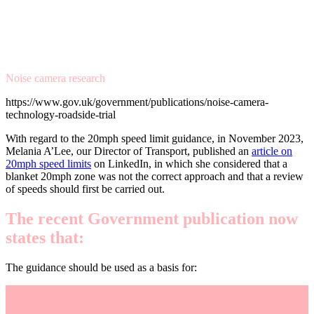
Noise camera research
https://www.gov.uk/government/publications/noise-camera-
technology-roadside-trial
With regard to the 20mph speed limit guidance, in November 2023,
Melania A’Lee, our Director of Transport, published an
article on
20mph speed limits
on LinkedIn, in which she considered that a
blanket 20mph zone was not the correct approach and that a review
of speeds should first be carried out.
The recent Government publication now
states that:
The guidance should be used as a basis for: