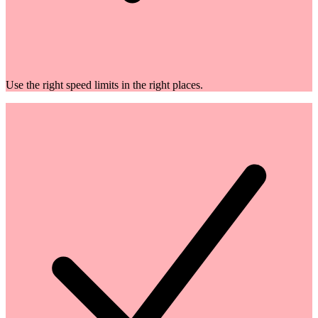
Use the right speed limits in the right places.