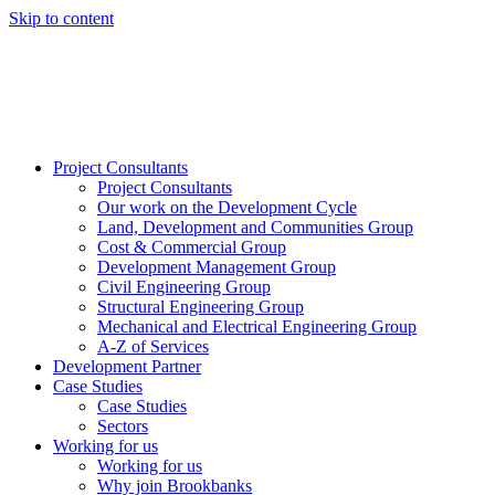
Skip to content
Project Consultants
Project Consultants
Our work on the Development Cycle
Land, Development and Communities Group
Cost & Commercial Group
Development Management Group
Civil Engineering Group
Structural Engineering Group
Mechanical and Electrical Engineering Group
A-Z of Services
Development Partner
Case Studies
Case Studies
Sectors
Working for us
Working for us
Why join Brookbanks