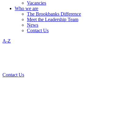
Vacancies
Who we are
The Brookbanks Difference
Meet the Leadership Team
News
Contact Us
A-Z
Contact Us