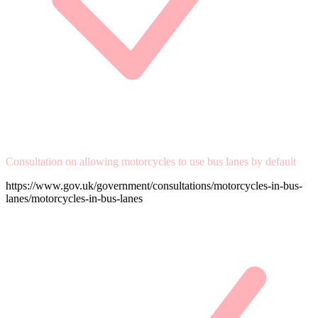
Consultation on allowing motorcycles to use bus lanes by default
https://www.gov.uk/government/consultations/motorcycles-in-bus-
lanes/motorcycles-in-bus-lanes