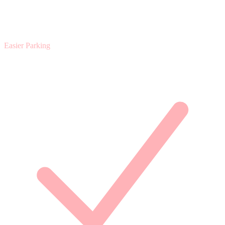
Easier Parking