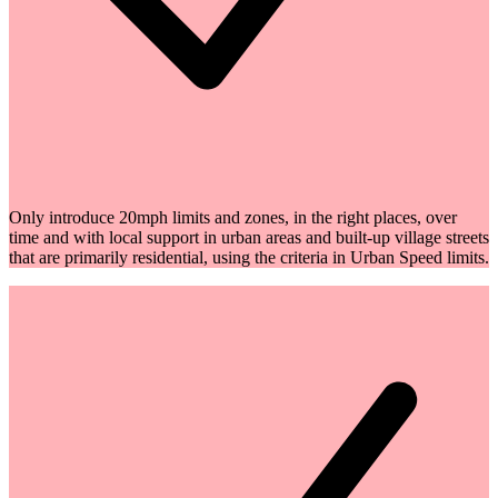
Only introduce 20mph limits and zones, in the right places, over
time and with local support in urban areas and built-up village streets
that are primarily residential, using the criteria in Urban Speed limits.