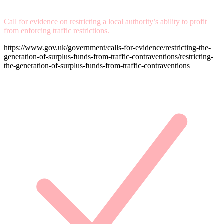
Call for evidence on restricting a local authority’s ability to profit
from enforcing traffic restrictions.
https://www.gov.uk/government/calls-for-evidence/restricting-the-
generation-of-surplus-funds-from-traffic-contraventions/restricting-
the-generation-of-surplus-funds-from-traffic-contraventions