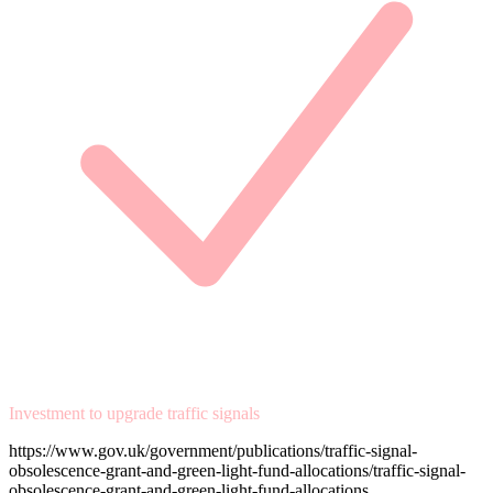
Investment to upgrade traffic signals
https://www.gov.uk/government/publications/traffic-signal-
obsolescence-grant-and-green-light-fund-allocations/traffic-signal-
obsolescence-grant-and-green-light-fund-allocations