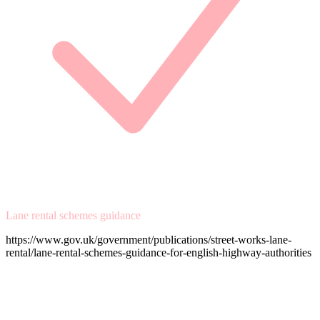
Lane rental schemes guidance
https://www.gov.uk/government/publications/street-works-lane-
rental/lane-rental-schemes-guidance-for-english-highway-authorities