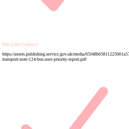
Bus Lane Guidance
https://assets.publishing.service.gov.uk/media/65f48b65811225001a57
transport-note-124-bus-user-priority-report.pdf