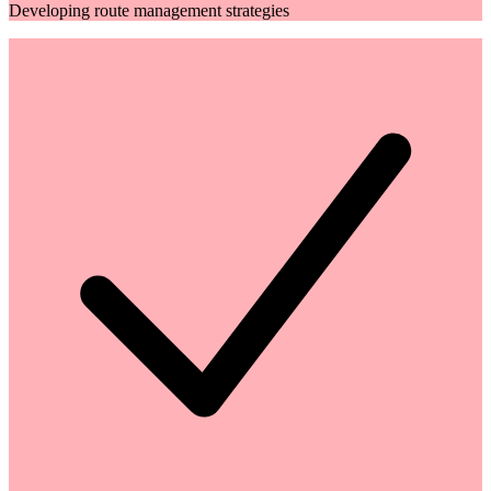
Developing route management strategies