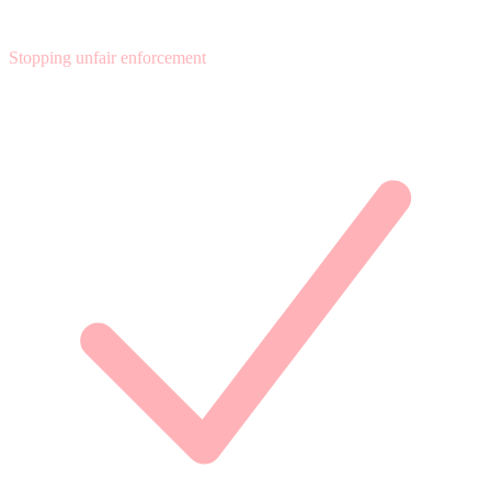
Stopping unfair enforcement