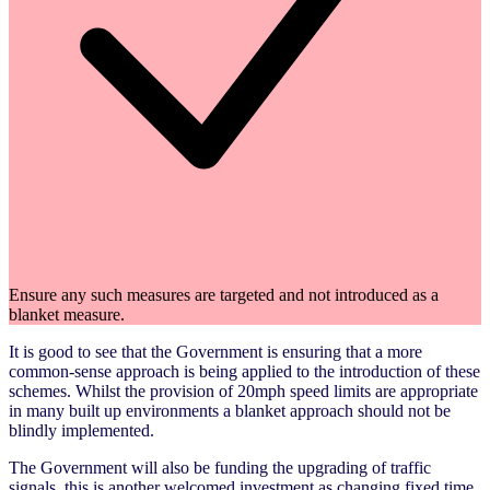
Ensure any such measures are targeted and not introduced as a
blanket measure.
It is good to see that the Government is ensuring that a more
common-sense approach is being applied to the introduction of these
schemes. Whilst the provision of 20mph speed limits are appropriate
in many built up environments a blanket approach should not be
blindly implemented.
The Government will also be funding the upgrading of traffic
signals, this is another welcomed investment as changing fixed time