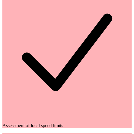
Assessment of local speed limits