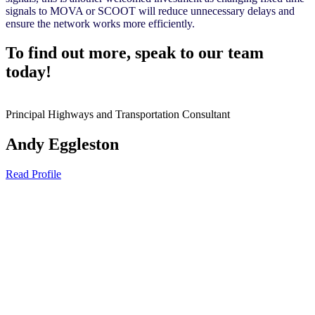
signals to MOVA or SCOOT will reduce unnecessary delays and
ensure the network works more efficiently.
To find out more, speak to our team
today!
Principal Highways and Transportation Consultant
Andy Eggleston
Read Profile