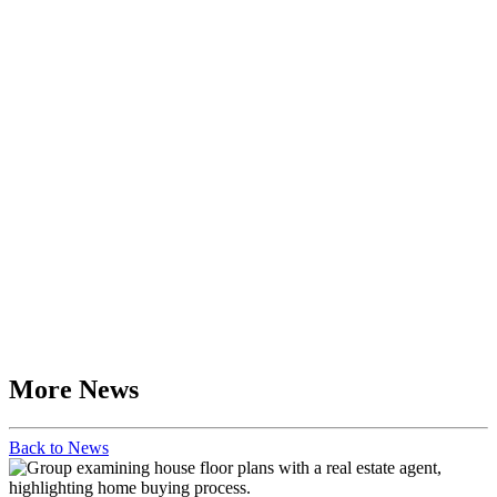
More News
Back to News