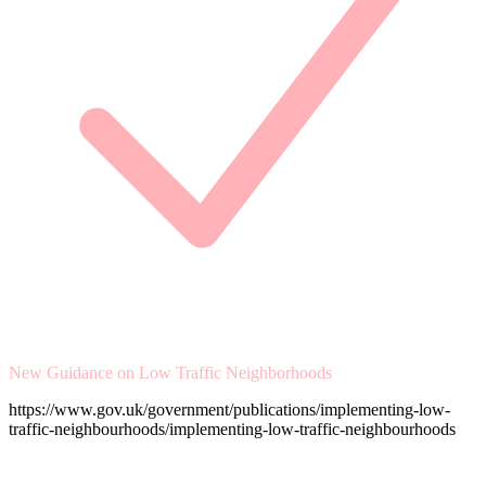
New Guidance on Low Traffic Neighborhoods
https://www.gov.uk/government/publications/implementing-low-
traffic-neighbourhoods/implementing-low-traffic-neighbourhoods