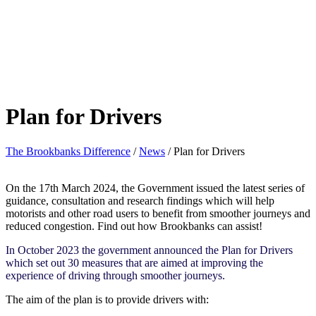
Plan for Drivers
The Brookbanks Difference
/
News
/
Plan for Drivers
On the 17th March 2024, the Government issued the latest series of
guidance, consultation and research findings which will help
motorists and other road users to benefit from smoother journeys and
reduced congestion. Find out how Brookbanks can assist!
In October 2023 the government announced the Plan for Drivers
which set out 30 measures that are aimed at improving the
experience of driving through smoother journeys.
The aim of the plan is to provide drivers with: