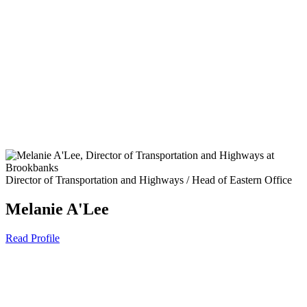
Director of Transportation and Highways / Head of Eastern Office
Melanie A'Lee
Read Profile