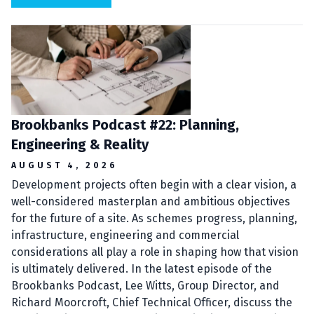
Brookbanks Podcast #22: Planning,
Engineering & Reality
AUGUST 4, 2026
Development projects often begin with a clear vision, a
well-considered masterplan and ambitious objectives
for the future of a site. As schemes progress, planning,
infrastructure, engineering and commercial
considerations all play a role in shaping how that vision
is ultimately delivered. In the latest episode of the
Brookbanks Podcast, Lee Witts, Group Director, and
Richard Moorcroft, Chief Technical Officer, discuss the