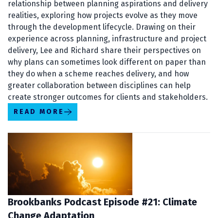
relationship between planning aspirations and delivery
realities, exploring how projects evolve as they move
through the development lifecycle. Drawing on their
experience across planning, infrastructure and project
delivery, Lee and Richard share their perspectives on
why plans can sometimes look different on paper than
they do when a scheme reaches delivery, and how
greater collaboration between disciplines can help
create stronger outcomes for clients and stakeholders.
READ MORE
Brookbanks Podcast Episode #21: Climate
Change Adaptation