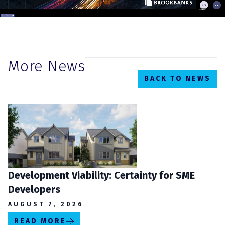
More News
BACK TO NEWS
Development Viability: Certainty for SME
Developers
AUGUST 7, 2026
READ MORE