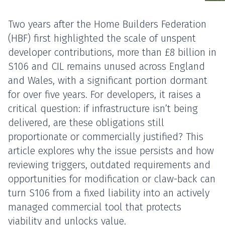
Two years after the Home Builders Federation
(HBF) first highlighted the scale of unspent
developer contributions, more than £8 billion in
S106 and CIL remains unused across England
and Wales, with a significant portion dormant
for over five years. For developers, it raises a
critical question: if infrastructure isn’t being
delivered, are these obligations still
proportionate or commercially justified? This
article explores why the issue persists and how
reviewing triggers, outdated requirements and
opportunities for modification or claw-back can
turn S106 from a fixed liability into an actively
managed commercial tool that protects
viability and unlocks value.