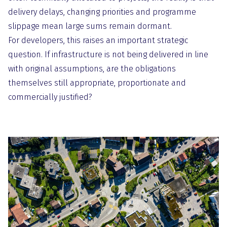
delivery delays, changing priorities and programme
slippage mean large sums remain dormant.
For developers, this raises an important strategic
question. If infrastructure is not being delivered in line
with original assumptions, are the obligations
themselves still appropriate, proportionate and
commercially justified?