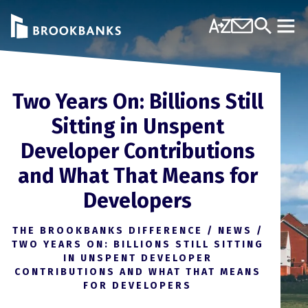
Skip to content
A-Z
Contact Us
Search
Mobi
Two Years On: Billions Still
Sitting in Unspent
Developer Contributions
and What That Means for
Developers
THE BROOKBANKS DIFFERENCE
/
NEWS
/
TWO YEARS ON: BILLIONS STILL SITTING
IN UNSPENT DEVELOPER
CONTRIBUTIONS AND WHAT THAT MEANS
FOR DEVELOPERS