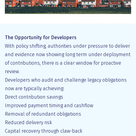
The Opportunity for Developers
With policy shifting, authorities under pressure to deliver
and evidence now showing long term under deployment
of contributions, there is a clear window for proactive
review.
Developers who audit and challenge legacy obligations
now are typically achieving:
Direct contribution savings
Improved payment timing and cashflow
Removal of redundant obligations
Reduced delivery risk
Capital recovery through claw-back