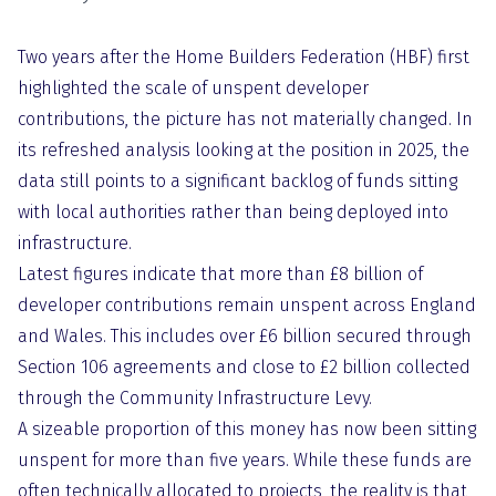
Two years after the Home Builders Federation (HBF) first
highlighted the scale of unspent developer
contributions, the picture has not materially changed. In
its refreshed analysis looking at the position in 2025, the
data still points to a significant backlog of funds sitting
with local authorities rather than being deployed into
infrastructure.
Latest figures indicate that more than £8 billion of
developer contributions remain unspent across England
and Wales. This includes over £6 billion secured through
Section 106 agreements and close to £2 billion collected
through the Community Infrastructure Levy.
A sizeable proportion of this money has now been sitting
unspent for more than five years. While these funds are
often technically allocated to projects, the reality is that