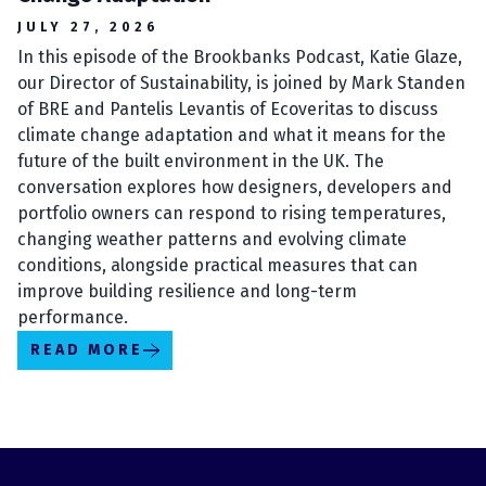
JULY 27, 2026
In this episode of the Brookbanks Podcast, Katie Glaze,
our Director of Sustainability, is joined by Mark Standen
of BRE and Pantelis Levantis of Ecoveritas to discuss
climate change adaptation and what it means for the
future of the built environment in the UK. The
conversation explores how designers, developers and
portfolio owners can respond to rising temperatures,
changing weather patterns and evolving climate
conditions, alongside practical measures that can
improve building resilience and long-term
performance.
READ MORE