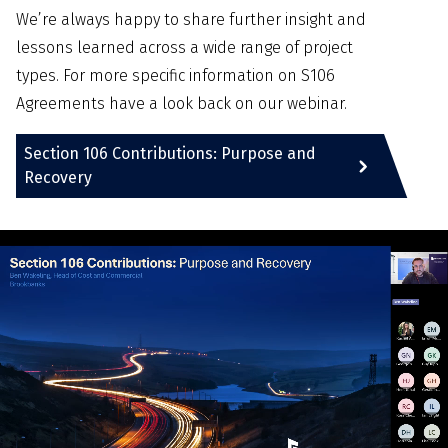
We’re always happy to share further insight and
lessons learned across a wide range of project
types. For more specific information on S106
Agreements have a look back on our webinar.
Section 106 Contributions: Purpose and
Recovery