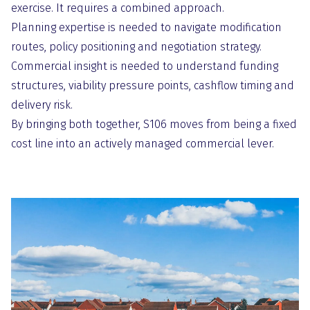
exercise. It requires a combined approach.
Planning expertise is needed to navigate modification
routes, policy positioning and negotiation strategy.
Commercial insight is needed to understand funding
structures, viability pressure points, cashflow timing and
delivery risk.
By bringing both together, S106 moves from being a fixed
cost line into an actively managed commercial lever.