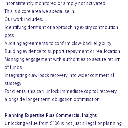
inconsistently monitored or simply not activated.
This is a core area we specialise in.
Our work includes:
Identifying dormant or approaching expiry contribution
pots
Auditing agreements to confirm claw-back eligibility
Building evidence to support repayment or reallocation
Managing engagement with authorities to secure return
of funds
Integrating claw-back recovery into wider commercial
strategy
For clients, this can unlock immediate capital recovery
alongside longer term obligation optimisation.
Planning Expertise Plus Commercial Insight
Unlocking value from S106 is not just a legal or planning