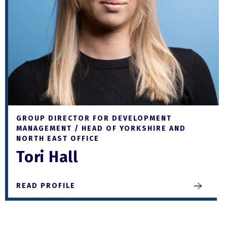
GROUP DIRECTOR FOR DEVELOPMENT
MANAGEMENT / HEAD OF YORKSHIRE AND
NORTH EAST OFFICE
Tori Hall
READ PROFILE