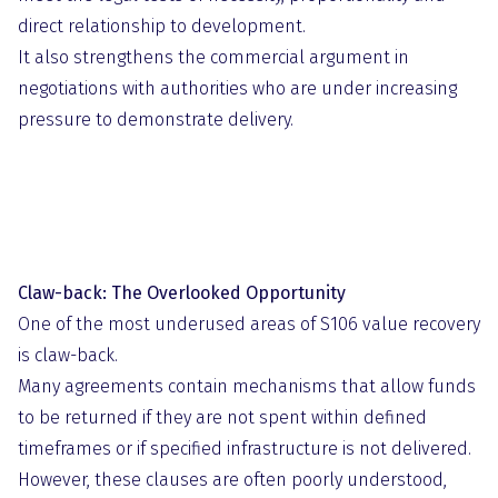
direct relationship to development.
It also strengthens the commercial argument in
negotiations with authorities who are under increasing
pressure to demonstrate delivery.
Claw-back: The Overlooked Opportunity
One of the most underused areas of S106 value recovery
is claw-back.
Many agreements contain mechanisms that allow funds
to be returned if they are not spent within defined
timeframes or if specified infrastructure is not delivered.
However, these clauses are often poorly understood,