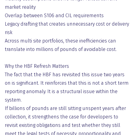
market reality
Overlap between S106 and CIL requirements
Legacy drafting that creates unnecessary cost or delivery
risk
Across multi site portfolios, these inefficiencies can
translate into millions of pounds of avoidable cost.
Why the HBF Refresh Matters
The fact that the HBF has revisited this issue two years
on is significant. It reinforces that this is not a short term
reporting anomaly. It is a structural issue within the
system.
If billions of pounds are still sitting unspent years after
collection, it strengthens the case for developers to
revisit existing obligations and test whether they still
meet the legal tests of necessity, proportionality and