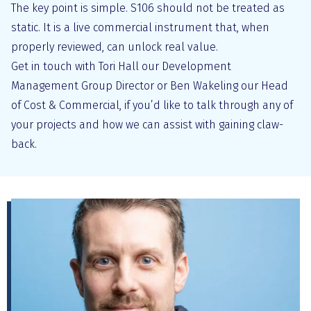
The key point is simple. S106 should not be treated as
static. It is a live commercial instrument that, when
properly reviewed, can unlock real value.
Get in touch with Tori Hall our Development
Management Group Director or Ben Wakeling our Head
of Cost & Commercial, if you’d like to talk through any of
your projects and how we can assist with gaining claw-
back.