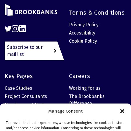
Terms & Conditions
Privacy Policy
Accessibility
Cookie Policy
Subscribe to our
mail list
Key Pages
Careers
Case Studies
Working for us
Project Consultants
The Brookbanks
Difference
Development Partner
Manage Consent
Meet the Leadership
Team
To provide the best experiences, we use technologies like cookies to store
and/or access device information. Consenting to these technologies will