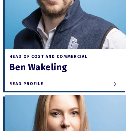
HEAD OF COST AND COMMERCIAL
Ben Wakeling
READ PROFILE