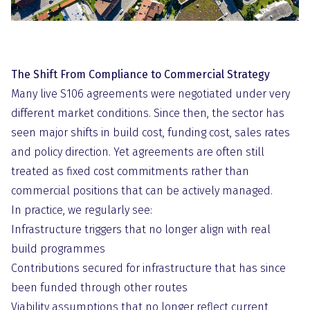
The Shift From Compliance to Commercial Strategy
Many live S106 agreements were negotiated under very
different market conditions. Since then, the sector has
seen major shifts in build cost, funding cost, sales rates
and policy direction. Yet agreements are often still
treated as fixed cost commitments rather than
commercial positions that can be actively managed.
In practice, we regularly see:
Infrastructure triggers that no longer align with real
build programmes
Contributions secured for infrastructure that has since
been funded through other routes
Viability assumptions that no longer reflect current