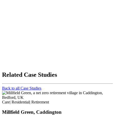
Related Case Studies
Back to all Case Studies
Care
|
Residential
|
Retirement
Millfield Green, Caddington