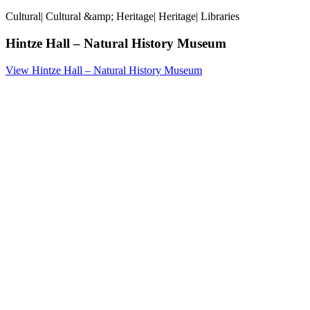
Cultural
|
Cultural &amp; Heritage
|
Heritage
|
Libraries
Hintze Hall – Natural History Museum
View Hintze Hall – Natural History Museum