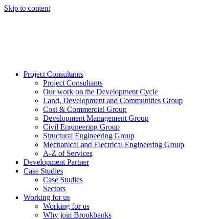
Skip to content
Project Consultants
Project Consultants
Our work on the Development Cycle
Land, Development and Communities Group
Cost & Commercial Group
Development Management Group
Civil Engineering Group
Structural Engineering Group
Mechanical and Electrical Engineering Group
A-Z of Services
Development Partner
Case Studies
Case Studies
Sectors
Working for us
Working for us
Why join Brookbanks