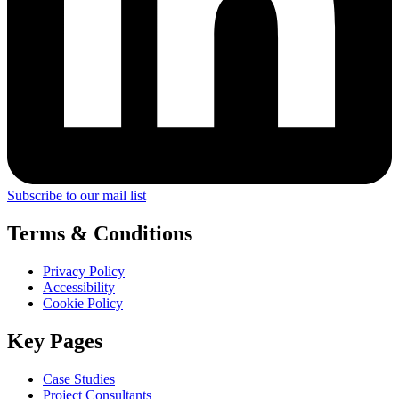
Subscribe to our mail list
Terms & Conditions
Privacy Policy
Accessibility
Cookie Policy
Key Pages
Case Studies
Project Consultants