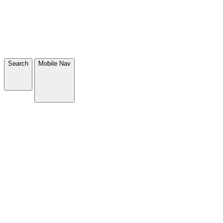
Search
Mobile Nav