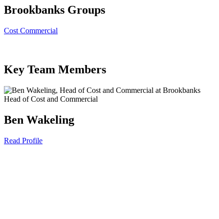
Brookbanks Groups
Cost Commercial
Key Team Members
Head of Cost and Commercial
Ben Wakeling
Read Profile