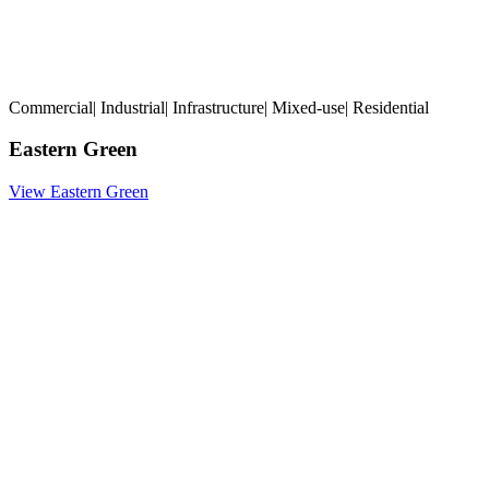
Commercial
|
Industrial
|
Infrastructure
|
Mixed-use
|
Residential
Eastern Green
View Eastern Green