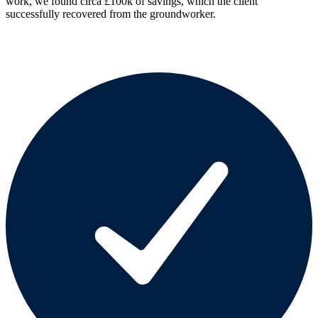
work, we found circa £100k of savings, which the client
successfully recovered from the groundworker.