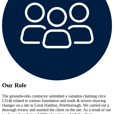
Our Role
The groundworks contractor submitted a variation claiming circa
£314k related to various foundation and roads & sewers drawing
changes on a site in Great Haddon, Peterborough. We carried out a
thorough review and assisted the client on the site. As a result of our