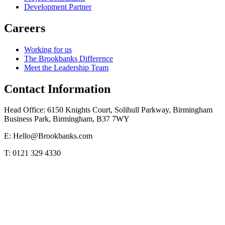
Development Partner
Careers
Working for us
The Brookbanks Difference
Meet the Leadership Team
Contact Information
Head Office: 6150 Knights Court, Solihull Parkway, Birmingham
Business Park, Birmingham, B37 7WY
E: Hello@Brookbanks.com
T: 0121 329 4330