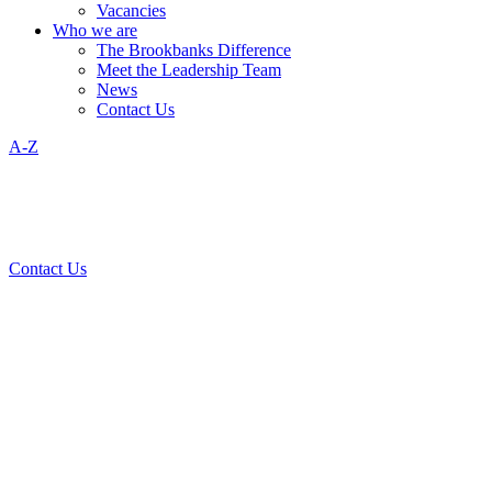
Vacancies
Who we are
The Brookbanks Difference
Meet the Leadership Team
News
Contact Us
A-Z
Contact Us