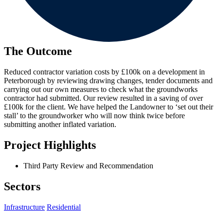
The Outcome
Reduced contractor variation costs by £100k on a development in
Peterborough by reviewing drawing changes, tender documents and
carrying out our own measures to check what the groundworks
contractor had submitted. Our review resulted in a saving of over
£100k for the client. We have helped the Landowner to ‘set out their
stall’ to the groundworker who will now think twice before
submitting another inflated variation.
Project Highlights
Third Party Review and Recommendation
Sectors
Infrastructure
Residential