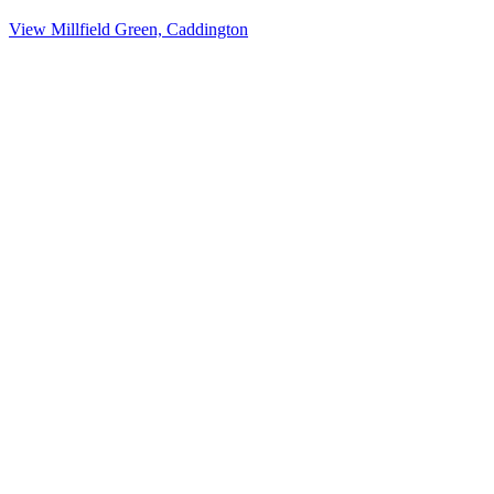
View Millfield Green, Caddington