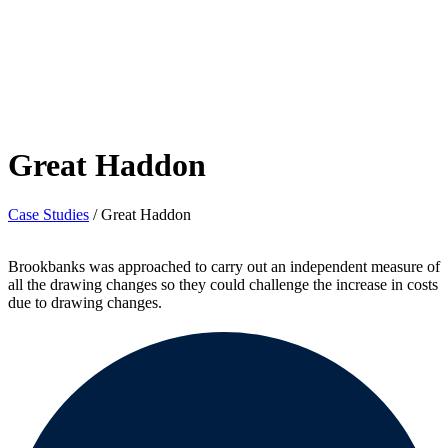
Great Haddon
Case Studies
/
Great Haddon
Brookbanks was approached to carry out an independent measure of
all the drawing changes so they could challenge the increase in costs
due to drawing changes.