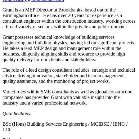
Grant is an MEP Director at Brookbanks, based out of the
Birmingham office. He has over 20 years’ of experience as a
consultant engineer within the construction industry, working across
a broad variety of sectors, within the private and public domain.
Grant possesses technical knowledge of building services
engineering and building physics, having led on significant projects.
He takes a lead MEP design and management role within the
business, diligently aligning skills and resource to provide high
quality delivery for our clients and stakeholders.
The role of a lead design consultant includes, strategic and technical
advice, driving innovation, stakeholder and team management,
quality assurance, and the monitoring of project works.
Varied roles within SME consultants as well as global construction
companies has provided Grant with valuable insight into the
industry and a varied professional network.
Qualifications:
BSc (Hons) Building Services Engineering / MCIBSE / IENG /
LCC