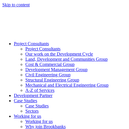
Skip to content
Project Consultants
Project Consultants
Our work on the Development Cycle
Land, Development and Communities Group
Cost & Commercial Group
Development Management Group
Civil Engineering Group
Structural Engineering Group
Mechanical and Electrical Engineering Group
A-Z of Services
Development Partner
Case Studies
Case Studies
Sectors
Working for us
Working for us
Why join Brookbanks