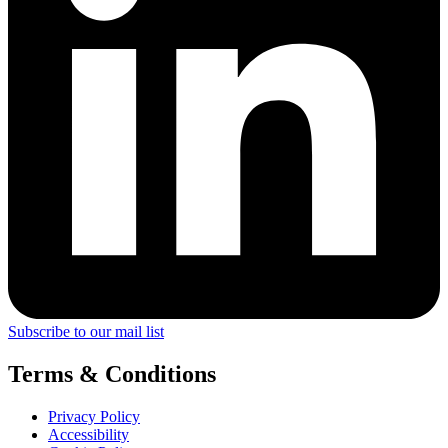
Subscribe to our mail list
Terms & Conditions
Privacy Policy
Accessibility