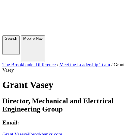
Search
Mobile Nav
The Brookbanks Difference
/
Meet the Leadership Team
/
Grant
Vasey
Grant Vasey
Director, Mechanical and Electrical
Engineering Group
Email:
Grant.Vasey@brookbanks.com