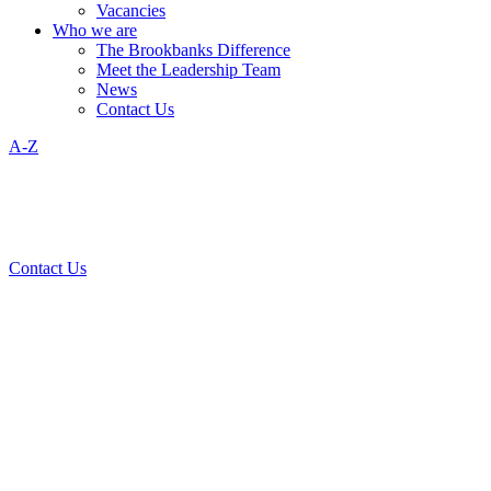
Vacancies
Who we are
The Brookbanks Difference
Meet the Leadership Team
News
Contact Us
A-Z
Contact Us