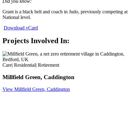
Did you know:
Grant is a black belt and coach in Judo, previously competing at
National level.
Download vCard
Projects Involved In:
Care
|
Residential
|
Retirement
Millfield Green, Caddington
View Millfield Green, Caddington